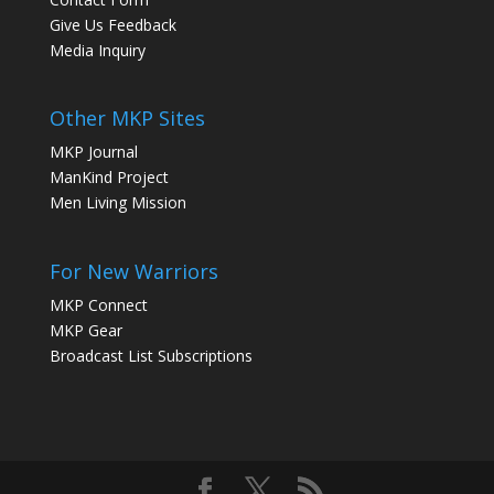
Give Us Feedback
Media Inquiry
Other MKP Sites
MKP Journal
ManKind Project
Men Living Mission
For New Warriors
MKP Connect
MKP Gear
Broadcast List Subscriptions