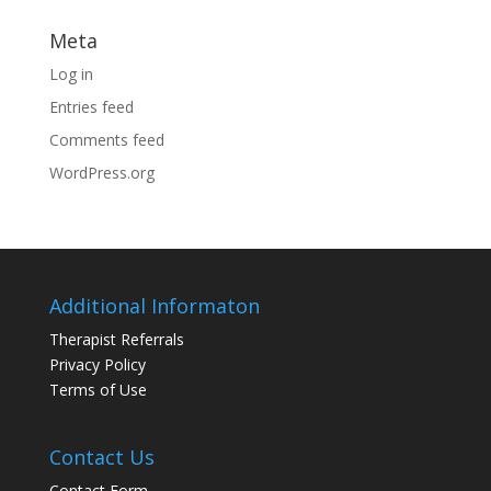
Meta
Log in
Entries feed
Comments feed
WordPress.org
Additional Informaton
Therapist Referrals
Privacy Policy
Terms of Use
Contact Us
Contact Form