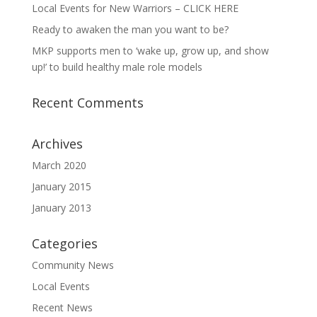
Local Events for New Warriors – CLICK HERE
Ready to awaken the man you want to be?
MKP supports men to ‘wake up, grow up, and show
up!’ to build healthy male role models
Recent Comments
Archives
March 2020
January 2015
January 2013
Categories
Community News
Local Events
Recent News