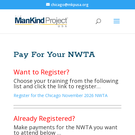
chicago@mkpusa.org
Pay For Your NWTA
Want to Register?
Choose your training from the following
list and click the link to register…
Register for the Chicago November 2026 NWTA
Already Registered?
Make payments for the NWTA you want
to attend below …