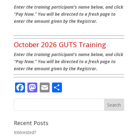
Enter the training participant’s name below, and click
“Pay Now.” You will be directed to a fresh page to
enter the amount given by the Registrar.
October 2026 GUTS Training
Enter the training participant’s name below, and click
“Pay Now.” You will be directed to a fresh page to
enter the amount given by the Registrar.
Facebook
Mastodon
Email
Share
Recent Posts
Interested?