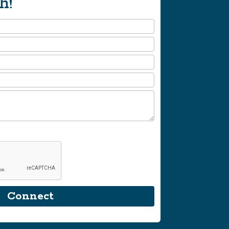
h!
Connect