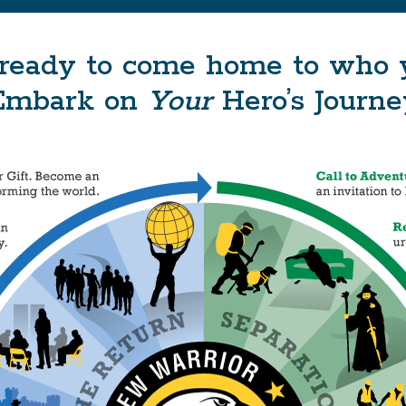
ready to come home to who yo
Embark on
Your
Hero’s Journe