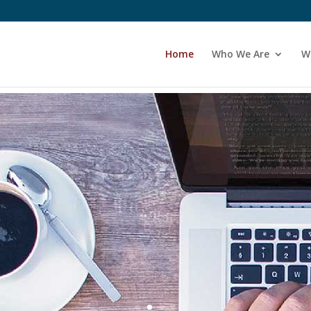
Home
Who We Are
W
Start Your Journey
week online course.
New course every
litated, Safe, Confidential … Transformat
the Men's Work ... an Introduction