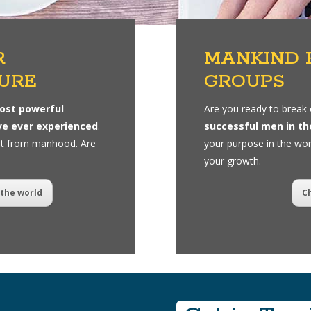
R
MANKIND 
URE
GROUPS
ost powerful
Are you ready to break 
ve ever experienced
.
successful men in th
nt from manhood. Are
your purpose in the wor
your growth.
the world
C