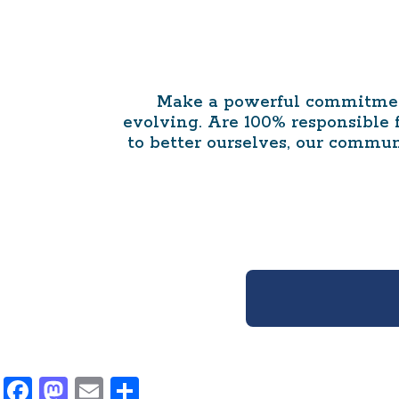
Make a powerful commitment
evolving. Are 100% responsible
to better ourselves, our commun
Facebook
Mastodon
Email
Share