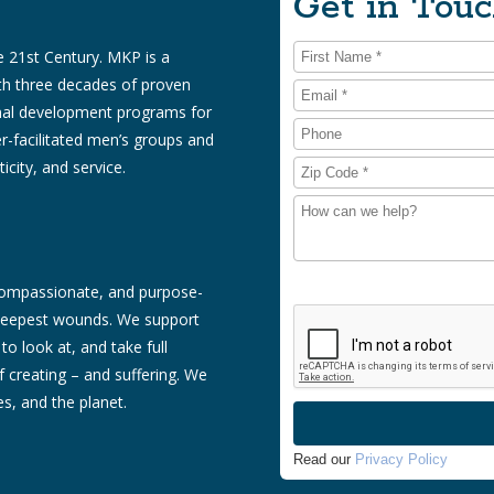
Get in Touc
 21st Century. MKP is a
ith three decades of proven
onal development programs for
r-facilitated men’s groups and
icity, and service.
 compassionate, and purpose-
s deepest wounds. We support
to look at, and take full
of creating – and suffering. We
s, and the planet.
Read our
Privacy Policy