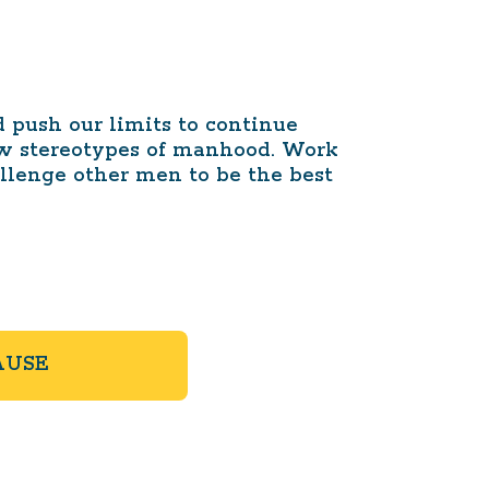
push our limits to continue
ow stereotypes of manhood. Work
allenge other men to be the best
AUSE