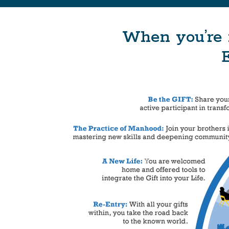
When you’re 