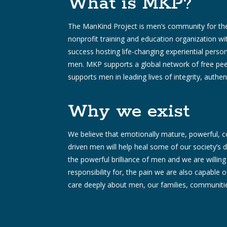
What is MKP?
The ManKind Project is men’s community for the
nonprofit training and education organization w
success hosting life-changing experiential pers
men. MKP supports a global network of free pee
supports men in leading lives of integrity, authent
Why we exist
We believe that emotionally mature, powerful,
driven men will help heal some of our society’
the powerful brilliance of men and we are willing 
responsibility for, the pain we are also capable 
care deeply about men, our families, communitie