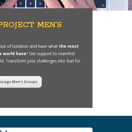
PROJECT MEN'S
out of isolation and have what
the most
e world have
? Get support to manifest
ld. Transform your challenges into fuel for
hicago Men’s Groups