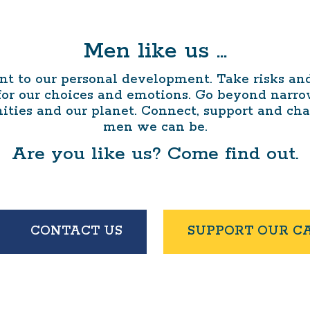
Men like us …
 to our personal development. Take risks and 
 for our choices and emotions. Go beyond narr
ities and our planet. Connect, support and ch
men we can be.
Are you like us? Come find out.
CONTACT US
SUPPORT OUR C