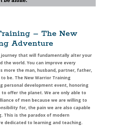
Training – The New
ing Adventure
 journey that will fundamentally alter your
 the world. You can improve every
as more the man, husband, partner, father,
 to be. The New Warrior Training
ing personal development event, honoring
to offer the planet. We are only able to
lliance of men because we are willing to
onsibility for, the pain we are also capable
g. This is the paradox of modern
re dedicated to learning and teaching.