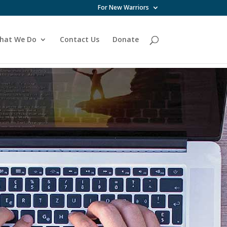
For New Warriors
hat We Do
Contact Us
Donate
 month.
ive .