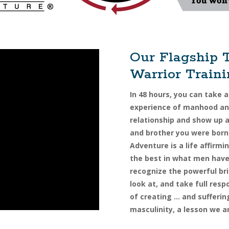
Our Flagship 
Warrior Train
In 48 hours, you can take a
experience of manhood and
relationship and show up 
and brother you were born
Adventure is a life affirm
the best in what men have 
recognize the powerful bri
look at, and take full resp
of creating … and sufferin
masculinity, a lesson we a