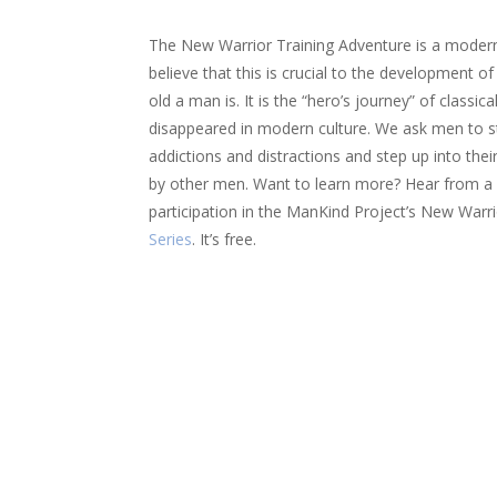
The New Warrior Training Adventure is a modern
believe that this is crucial to the development 
old a man is. It is the “hero’s journey” of classic
disappeared in modern culture. We ask men to sto
addictions and distractions and step up into the
by other men. Want to learn more? Hear from 
participation in the ManKind Project’s New Warr
Series
. It’s free.