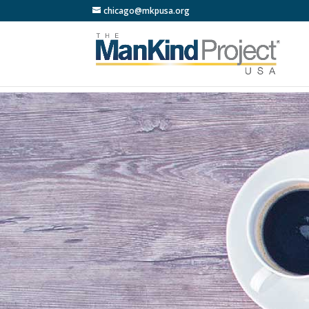
chicago@mkpusa.org
LIVE 3 
Faci