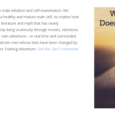
 male initiation and self-examination. We
of a healthy and mature male self, no matter how
al literature and myth that has nearly
p living vicariously through movies, television,
ir own adventure – in real time and surrounded
a dozen men whose lives have been changed by
ior Training Adventure.
Get the 12in12 Interview