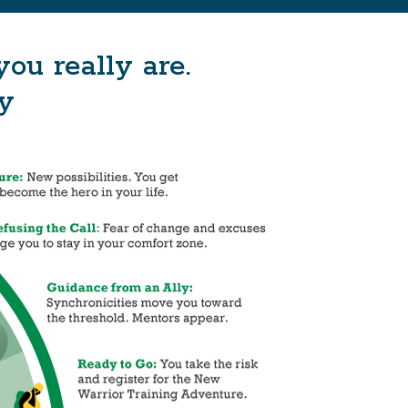
u really are.
y