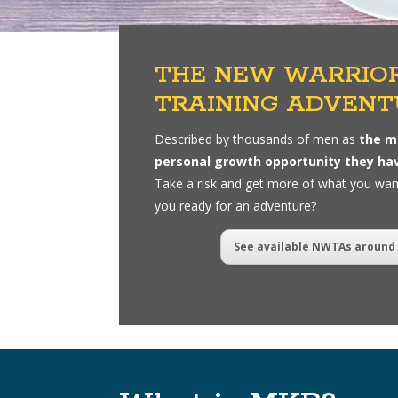
THE NEW WARRIO
TRAINING ADVENT
Described by thousands of men as
the m
personal growth opportunity they ha
Take a risk and get more of what you wa
you ready for an adventure?
See available NWTAs around 